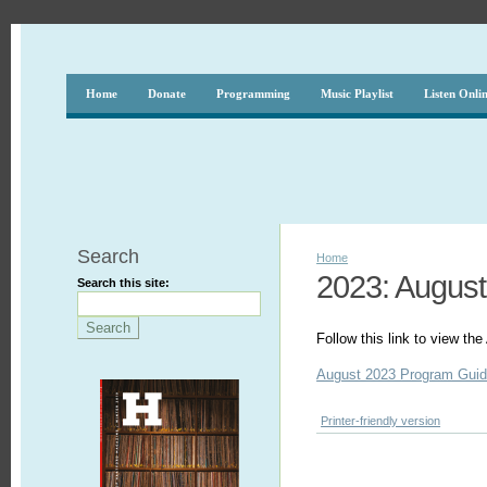
Home
Donate
Programming
Music Playlist
Listen Onli
Search
Home
2023: August
Search this site:
Follow this link to view t
August 2023 Program Gui
Printer-friendly version