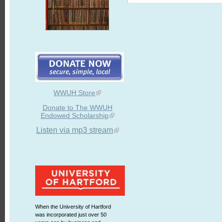
WWUH Store
Donate to The WWUH
Endowed Scholarship
Listen via mp3 stream
When the University of Hartford
was incorporated just over 50