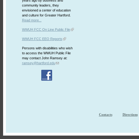
years ago by business and
community leaders, they
envisioned a center of education
and culture for Greater Hartford.
Read more...
WWUH FCC On Line Public File
WWUH FCC EEO Reports
Persons with disabilities who wish
to access the WWUH Public File
may contact John Ramsey at:
ramsey@hartford.edu
Contacts
Directions