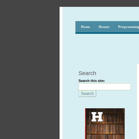
Home
Donate
Programmin
Search
Search this site: