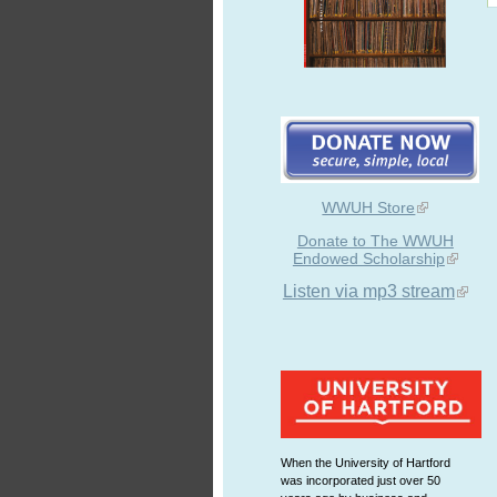
WWUH Store
Donate to The WWUH
Endowed Scholarship
Listen via mp3 stream
When the University of Hartford
was incorporated just over 50