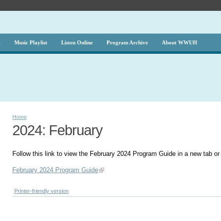
g
Music Playlist
Listen Online
Program Archive
About WWUH
Home
2024: February
Follow this link to view the February 2024 Program Guide in a new tab o
February 2024 Program Guide
Printer-friendly version