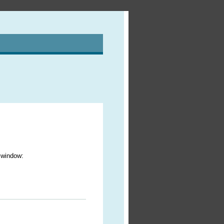
r window: