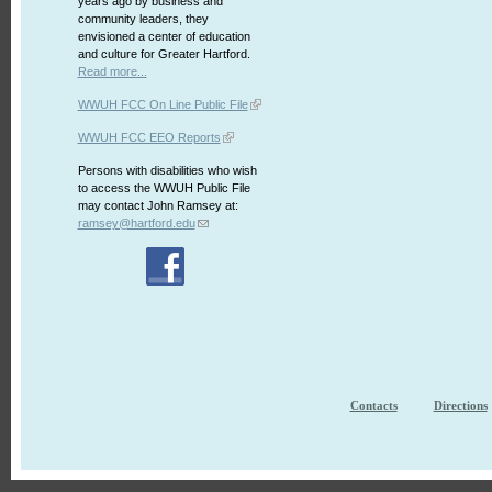
years ago by business and
community leaders, they
envisioned a center of education
and culture for Greater Hartford.
Read more...
WWUH FCC On Line Public File
WWUH FCC EEO Reports
Persons with disabilities who wish
to access the WWUH Public File
may contact John Ramsey at:
ramsey@hartford.edu
Contacts
Directions