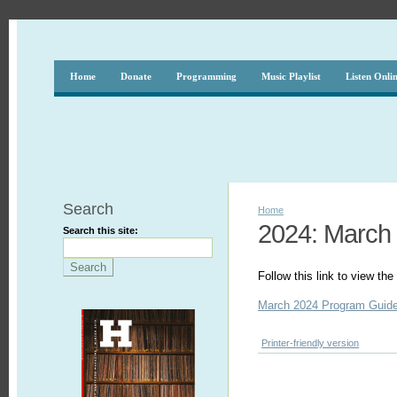
Home
Donate
Programming
Music Playlist
Listen Onli
Search
Home
2024: March
Search this site:
Follow this link to view t
March 2024 Program Guid
Printer-friendly version