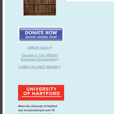
WWUH Store
Donate to The WWUH
Endowed Scholarship
Listen via mp3 stream
When the University of Hartford
was incorporated just over 50