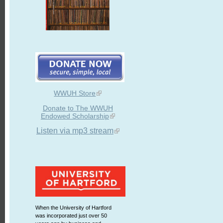
WWUH Store
Donate to The WWUH
Endowed Scholarship
Listen via mp3 stream
When the University of Hartford
was incorporated just over 50