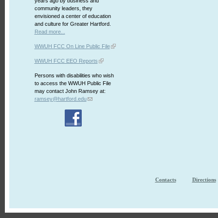
years ago by business and
community leaders, they
envisioned a center of education
and culture for Greater Hartford.
Read more...
WWUH FCC On Line Public File
WWUH FCC EEO Reports
Persons with disabilities who wish
to access the WWUH Public File
may contact John Ramsey at:
ramsey@hartford.edu
Contacts
Directions