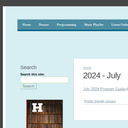
Home
Donate
Programming
Music Playlist
Listen Onli
Search
Home
2024 - July
Search this site:
July 2024 Program Guide
Printer-friendly version