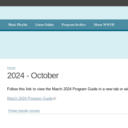
g
Music Playlist
Listen Online
Program Archive
About WWUH
Home
2024 - October
Follow this link to view the March 2024 Program Guide in a new tab or w
March 2024 Program Guide
Printer-friendly version