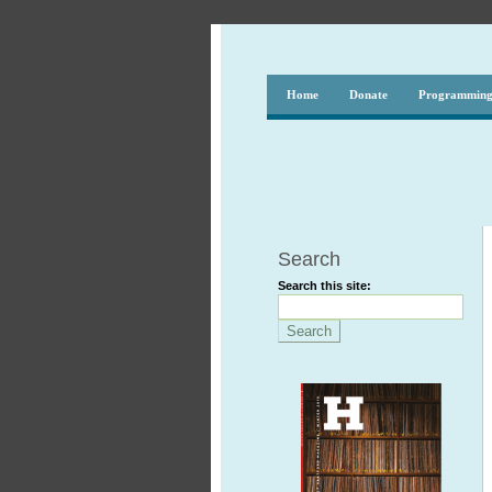
Home
Donate
Programmin
Search
Search this site: