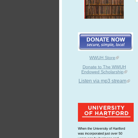
WWUH Store
Donate to The WWUH
Endowed Scholarship
Listen via mp3 stream
When the University of Hartford
was incorporated just over 50