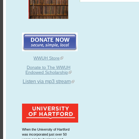
WWUH Store
Donate to The WWUH
Endowed Scholarship
Listen via mp3 stream
When the University of Hartford
was incorporated just over 50