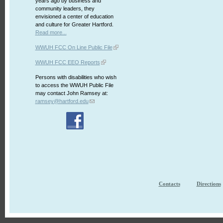
years ago by business and
community leaders, they
envisioned a center of education
and culture for Greater Hartford.
Read more...
WWUH FCC On Line Public File
WWUH FCC EEO Reports
Persons with disabilities who wish
to access the WWUH Public File
may contact John Ramsey at:
ramsey@hartford.edu
Contacts
Directions