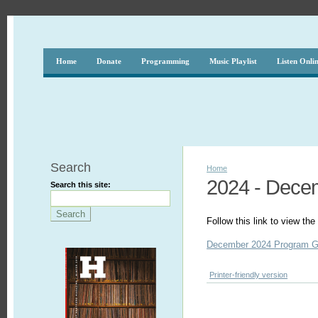
Home
Donate
Programming
Music Playlist
Listen Onli
Search
Home
2024 - Dece
Search this site:
Follow this link to view t
December 2024 Program G
Printer-friendly version