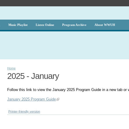
g
Music Playlist
Listen Online
Program Archive
About WWUH
Home
2025 - January
Follow this link to view the January 2025 Program Guide in a new tab or
January 2025 Program Guide
Printer-friendly version