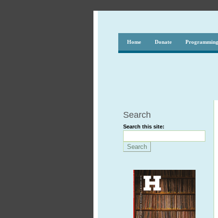
Home
Donate
Programmin
Search
Search this site: