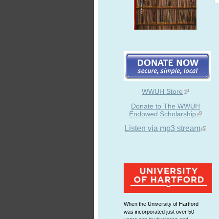
WWUH Store
Donate to The WWUH
Endowed Scholarship
Listen via mp3 stream
When the University of Hartford
was incorporated just over 50