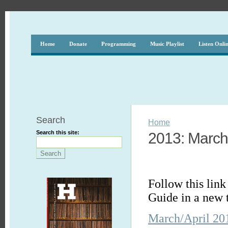
Home
Donate
Programming
Music Playlist
Listen Onli
Search
Home
Search this site:
2013: March 
Follow this lin
Guide in a new 
March/April 20