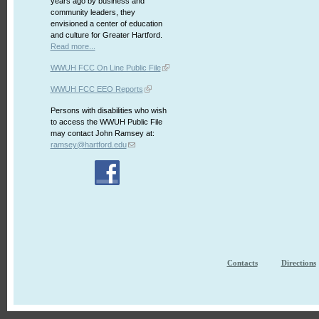
years ago by business and
community leaders, they
envisioned a center of education
and culture for Greater Hartford.
Read more...
WWUH FCC On Line Public File
WWUH FCC EEO Reports
Persons with disabilities who wish
to access the WWUH Public File
may contact John Ramsey at:
ramsey@hartford.edu
Contacts
Directions