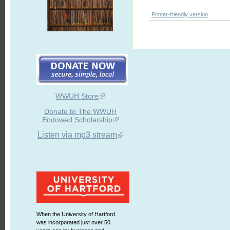
Printer-friendly version
WWUH Store
Donate to The WWUH
Endowed Scholarship
Listen via mp3 stream
When the University of Hartford
was incorporated just over 50