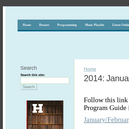
Home
Donate
Programming
Music Playlist
Listen Onli
Search
Home
Search this site:
2014: Janua
Follow this link
Program Guide 
January/Februa