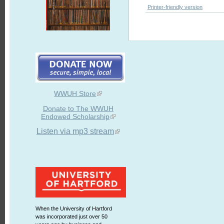
Printer-friendly version
WWUH Store
Donate to The WWUH
Endowed Scholarship
Listen via mp3 stream
When the University of Hartford
was incorporated just over 50