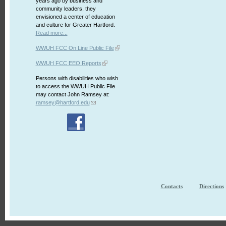
years ago by business and
community leaders, they
envisioned a center of education
and culture for Greater Hartford.
Read more...
WWUH FCC On Line Public File
WWUH FCC EEO Reports
Persons with disabilities who wish
to access the WWUH Public File
may contact John Ramsey at:
ramsey@hartford.edu
Contacts
Directions