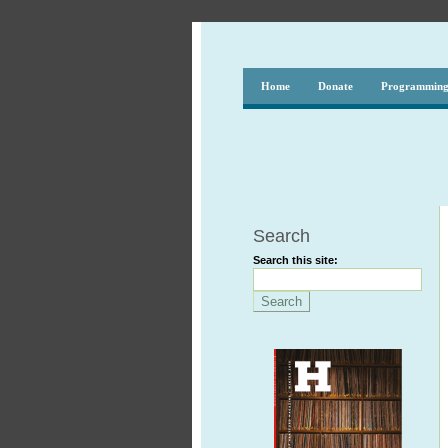
Home
Donate
Programmin
Search
Search this site: