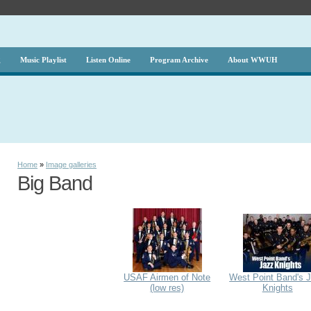
g
Music Playlist
Listen Online
Program Archive
About WWUH
Home
»
Image galleries
Big Band
USAF Airmen of Note
West Point Band's 
(low res)
Knights