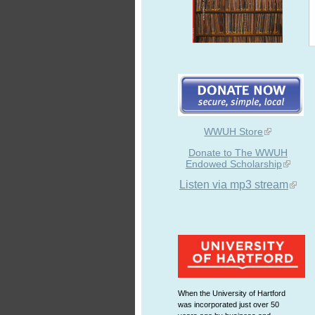
WWUH Store
Donate to The WWUH
Endowed Scholarship
Listen via mp3 stream
When the University of Hartford
was incorporated just over 50