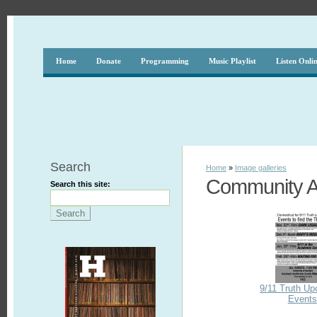
Home
Donate
Programming
Music Playlist
Listen Onli
Search
Home
»
Image galleries
Community Af
Search this site:
9/11 Truth U
Events