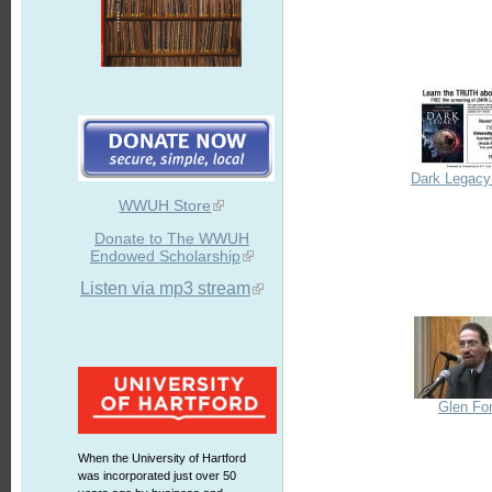
Dark Legacy 
WWUH Store
Donate to The WWUH
Endowed Scholarship
Listen via mp3 stream
Glen Fo
When the University of Hartford
was incorporated just over 50