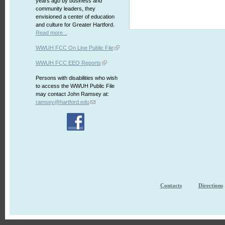
years ago by business and
community leaders, they
envisioned a center of education
and culture for Greater Hartford.
Read more...
WWUH FCC On Line Public File
WWUH FCC EEO Reports
Persons with disabilities who wish
to access the WWUH Public File
may contact John Ramsey at:
ramsey@hartford.edu
Contacts
Directions