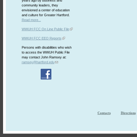
years ago by business and
community leaders, they
envisioned a center of education
and culture for Greater Hartford.
Read more...
WWUH FCC On Line Public File
WWUH FCC EEO Reports
Persons with disabilities who wish
to access the WWUH Public File
may contact John Ramsey at:
ramsey@hartford.edu
Contacts
Directions