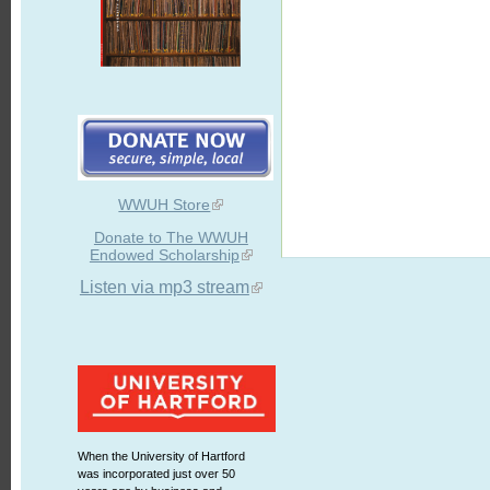
WWUH Store
Donate to The WWUH
Endowed Scholarship
Listen via mp3 stream
When the University of Hartford
was incorporated just over 50