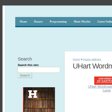
Home
Donate
Programming
Music Playlist
Listen Onli
Search
Home
»
Image galleries
UHart Word
Search this site:
UHart Wordmark
Large