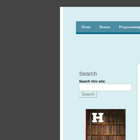
Home
Donate
Programmin
Search
Search this site: