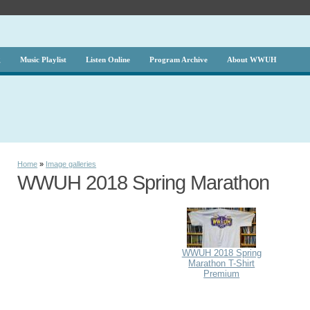
g
Music Playlist
Listen Online
Program Archive
About WWUH
Home
»
Image galleries
WWUH 2018 Spring Marathon
WWUH 2018 Spring
Marathon T-Shirt
Premium