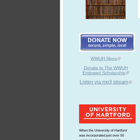
WWUH Store
Donate to The WWUH
Endowed Scholarship
Listen via mp3 stream
When the University of Hartford
was incorporated just over 50