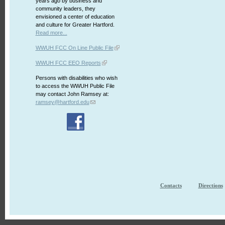
years ago by business and
community leaders, they
envisioned a center of education
and culture for Greater Hartford.
Read more...
WWUH FCC On Line Public File
WWUH FCC EEO Reports
Persons with disabilities who wish
to access the WWUH Public File
may contact John Ramsey at:
ramsey@hartford.edu
Contacts
Directions