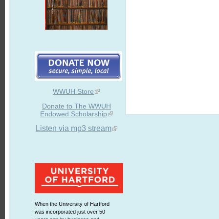
WWUH Store
Donate to The WWUH
Endowed Scholarship
Listen via mp3 stream
When the University of Hartford
was incorporated just over 50