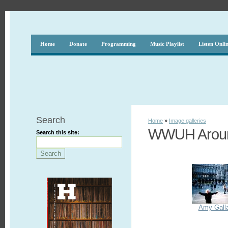
Home
Donate
Programming
Music Playlist
Listen Onli
Search
Home
»
Image galleries
WWUH Aroun
Search this site:
Amy Galla