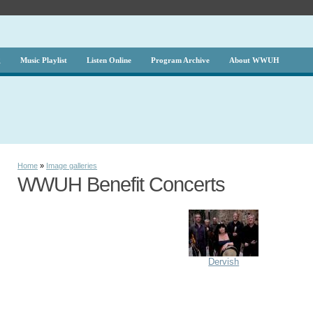
g
Music Playlist
Listen Online
Program Archive
About WWUH
Home
»
Image galleries
WWUH Benefit Concerts
Dervish