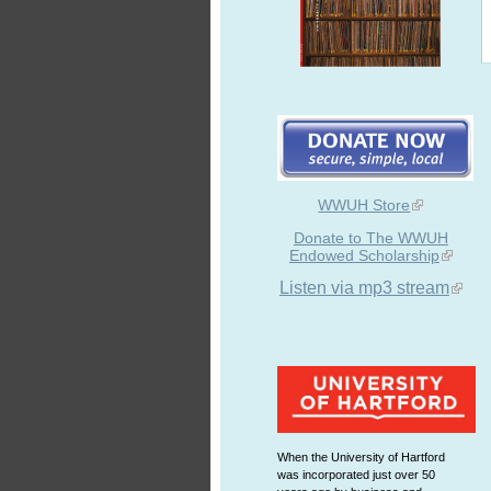
WWUH Store
Donate to The WWUH
Endowed Scholarship
Listen via mp3 stream
When the University of Hartford
was incorporated just over 50