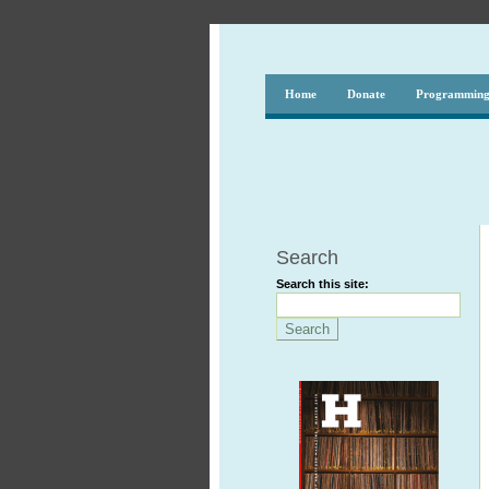
Home
Donate
Programmin
Search
Search this site: