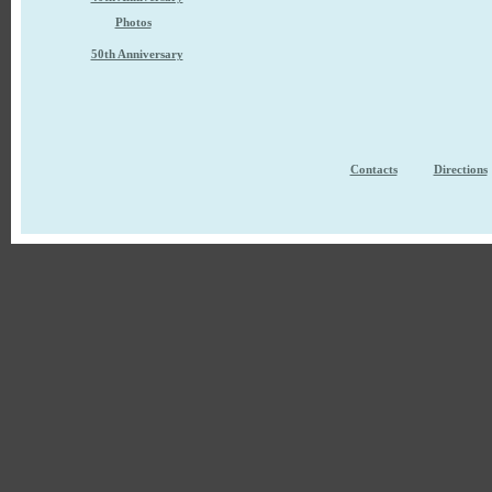
Photos
50th Anniversary
Contacts
Directions