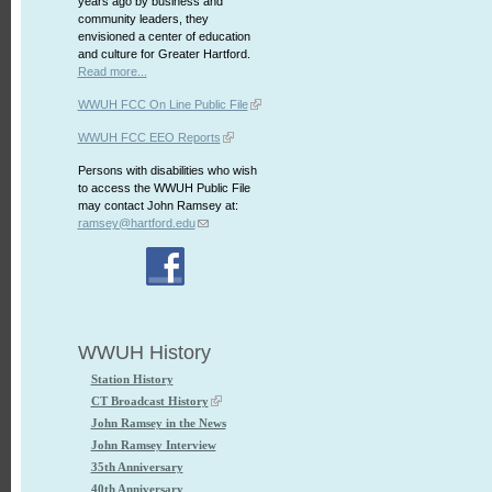
years ago by business and
community leaders, they
envisioned a center of education
and culture for Greater Hartford.
Read more...
WWUH FCC On Line Public File
WWUH FCC EEO Reports
Persons with disabilities who wish
to access the WWUH Public File
may contact John Ramsey at:
ramsey@hartford.edu
WWUH History
Station History
CT Broadcast History
John Ramsey in the News
John Ramsey Interview
35th Anniversary
40th Anniversary