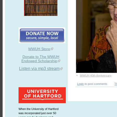
WWUH Store
Donate to The WWUH
Endowed Scholarship
Listen via mp3 stream
+
WWUH 40th Anniversary
Login
to post comments
T
When the University of Hartford
was incorporated just over 50