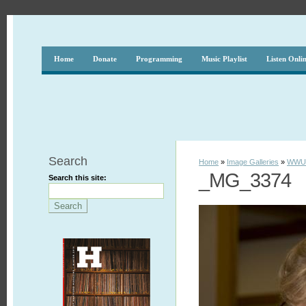
Home
Donate
Programming
Music Playlist
Listen Onli
Search
Home
»
Image Galleries
»
WWUH
_MG_3374
Search this site: