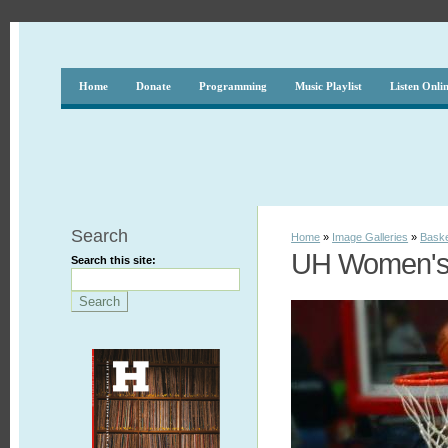
Home
Donate
Programming
Music Playlist
Listen Onli
Search
Home
»
Image Galleries
»
Baske
UH Women's 
Search this site: