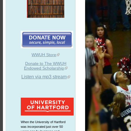
WWUH Store
Donate to The WWUH
Endowed Scholarship
Listen via mp3 stream
When the University of Hartford
was incorporated just over 50