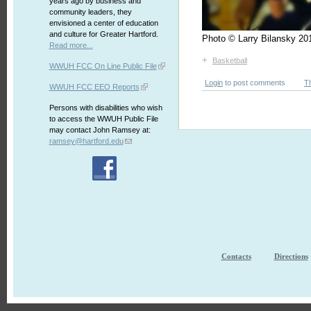
years ago by business and
community leaders, they
envisioned a center of education
and culture for Greater Hartford.
Photo © Larry Bilansky 
Read more...
+
Basketball
WWUH FCC On Line Public File
Login
to post comments
T
WWUH FCC EEO Reports
Persons with disabilities who wish
to access the WWUH Public File
may contact John Ramsey at:
ramsey@hartford.edu
Contacts
Directions