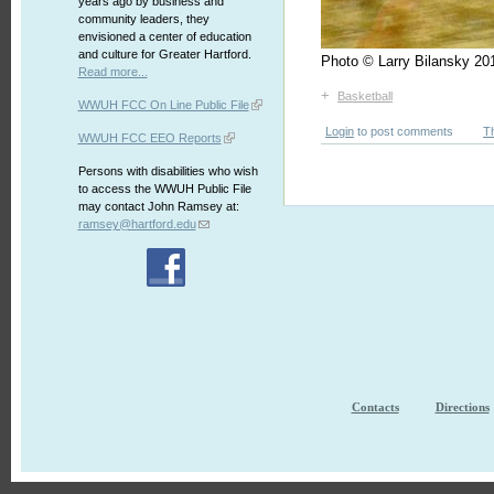
years ago by business and
community leaders, they
envisioned a center of education
and culture for Greater Hartford.
Photo © Larry Bilansky 
Read more...
+
Basketball
WWUH FCC On Line Public File
Login
to post comments
T
WWUH FCC EEO Reports
Persons with disabilities who wish
to access the WWUH Public File
may contact John Ramsey at:
ramsey@hartford.edu
Contacts
Directions