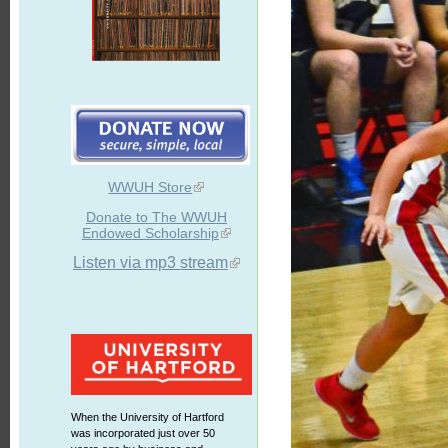
WWUH Store
Donate to The WWUH
Endowed Scholarship
Listen via mp3 stream
When the University of Hartford
was incorporated just over 50