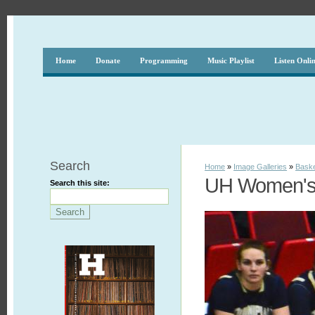
Home
Donate
Programming
Music Playlist
Listen Onli
Search
Home
»
Image Galleries
»
Baske
UH Women's 
Search this site: