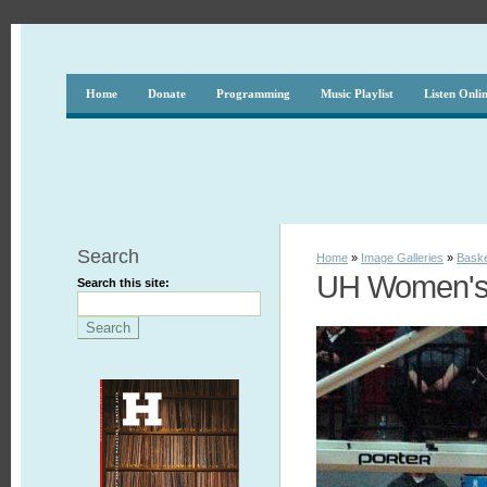
Home
Donate
Programming
Music Playlist
Listen Onli
Search
Home
»
Image Galleries
»
Baske
UH Women's 
Search this site: