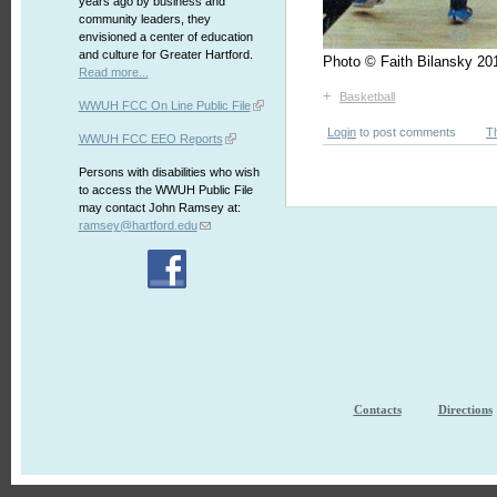
years ago by business and
community leaders, they
envisioned a center of education
and culture for Greater Hartford.
Photo © Faith Bilansky 
Read more...
+
Basketball
WWUH FCC On Line Public File
Login
to post comments
T
WWUH FCC EEO Reports
Persons with disabilities who wish
to access the WWUH Public File
may contact John Ramsey at:
ramsey@hartford.edu
Contacts
Directions