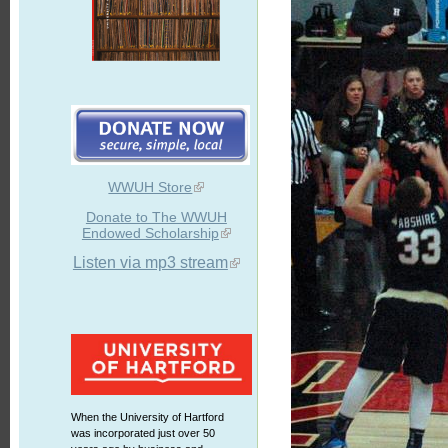
WWUH Store
Donate to The WWUH
Endowed Scholarship
Listen via mp3 stream
When the University of Hartford
was incorporated just over 50