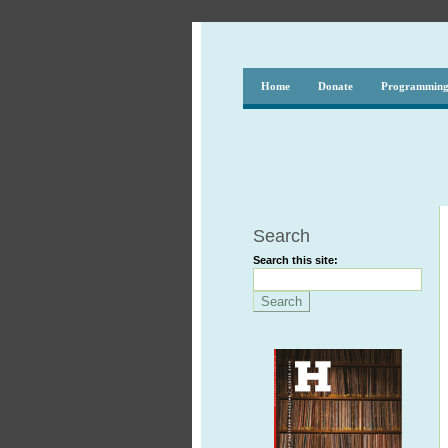
Home
Donate
Programmin
Search
Search this site: