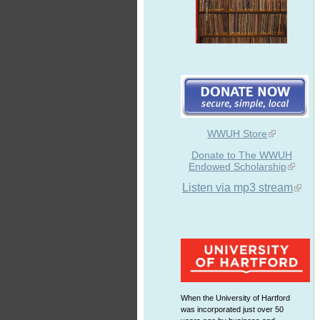
WWUH Store
Donate to The WWUH
Endowed Scholarship
Listen via mp3 stream
When the University of Hartford
was incorporated just over 50