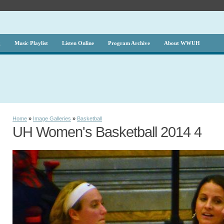
g
Music Playlist
Listen Online
Program Archive
About WWUH
Home
»
Image Galleries
»
Basketball
UH Women's Basketball 2014 4