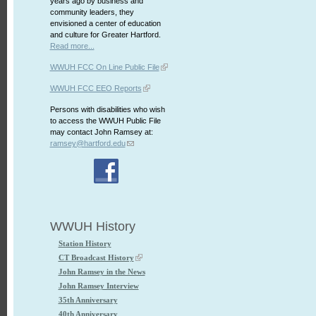
years ago by business and
community leaders, they
envisioned a center of education
and culture for Greater Hartford.
Read more...
WWUH FCC On Line Public File
WWUH FCC EEO Reports
Persons with disabilities who wish
to access the WWUH Public File
may contact John Ramsey at:
ramsey@hartford.edu
WWUH History
Station History
CT Broadcast History
John Ramsey in the News
John Ramsey Interview
35th Anniversary
40th Anniversary