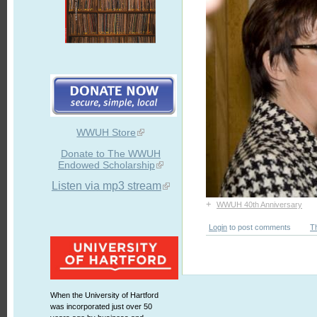
WWUH Store
Donate to The WWUH
Endowed Scholarship
Listen via mp3 stream
+
WWUH 40th Anniversary
Login
to post comments
T
When the University of Hartford
was incorporated just over 50