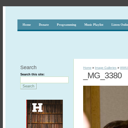
Home
Donate
Programming
Music Playlist
Listen Onli
Search
Home
»
Image Galleries
»
WWUH
_MG_3380
Search this site: