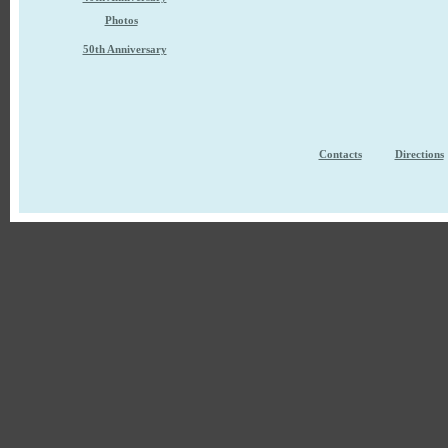
Photos
50th Anniversary
Contacts
Directions