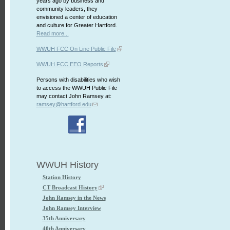
years ago by business and
community leaders, they
envisioned a center of education
and culture for Greater Hartford.
Read more...
WWUH FCC On Line Public File
WWUH FCC EEO Reports
Persons with disabilities who wish
to access the WWUH Public File
may contact John Ramsey at:
ramsey@hartford.edu
WWUH History
Station History
CT Broadcast History
John Ramsey in the News
John Ramsey Interview
35th Anniversary
40th Anniversary