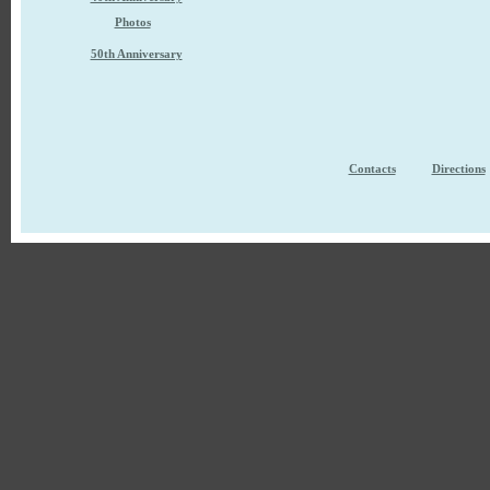
Photos
50th Anniversary
Contacts
Directions