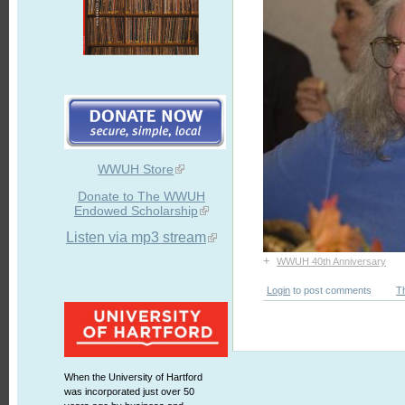
WWUH Store
Donate to The WWUH
Endowed Scholarship
Listen via mp3 stream
+
WWUH 40th Anniversary
Login
to post comments
T
When the University of Hartford
was incorporated just over 50