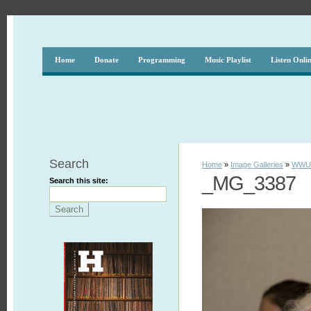
Home
Donate
Programming
Music Playlist
Listen Onli
Search
Home
»
Image Galleries
»
WWUH
_MG_3387
Search this site: