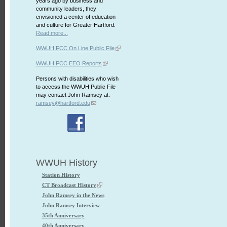
years ago by business and
community leaders, they
envisioned a center of education
and culture for Greater Hartford.
Read more...
WWUH FCC On Line Public File
WWUH FCC EEO Reports
Persons with disabilities who wish
to access the WWUH Public File
may contact John Ramsey at:
ramsey@hartford.edu
WWUH History
Station History
CT Broadcast History
John Ramsey in the News
John Ramsey Interview
35th Anniversary
40th Anniversary