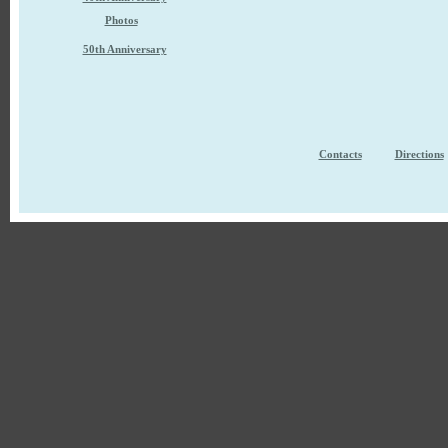
Photos
50th Anniversary
Contacts
Directions