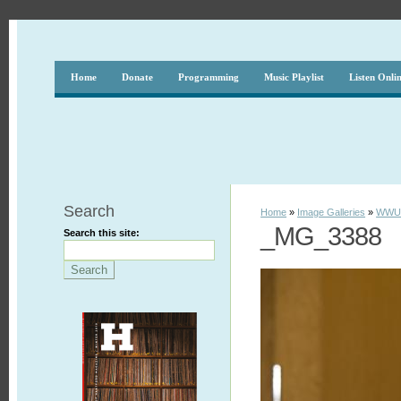
Home
Donate
Programming
Music Playlist
Listen Onli
Search
Home
»
Image Galleries
»
WWUH
_MG_3388
Search this site: