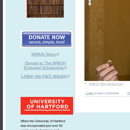
WWUH Store
Donate to The WWUH
Endowed Scholarship
Listen via mp3 stream
+
WWUH 40th Anniversary
Login
to post comments
T
When the University of Hartford
was incorporated just over 50