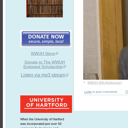
WWUH Store
Donate to The WWUH
Endowed Scholarship
Listen via mp3 stream
+
WWUH 40th Anniversary
Login
to post comments
T
When the University of Hartford
was incorporated just over 50