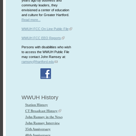
years ago by business and
community leaders, they
envisioned a center of education
and culture for Greater Hartford.
Read more...
WWUH FCC On Line Public File
WWUH FCC EEO Reports
Persons with disabilities who wish
to access the WWUH Public File
may contact John Ramsey at:
ramsey@hartford.edu
WWUH History
Station History
CT Broadcast History
John Ramsey in the News
John Ramsey Interview
35th Anniversary
40th Anniversary