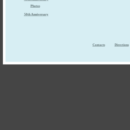
Photos
50th Anniversary
Contacts
Directions