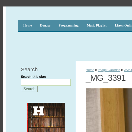
Home
Donate
Programming
Music Playlist
Listen Onli
Search
Home
»
Image Galleries
»
WWUH
_MG_3391
Search this site: