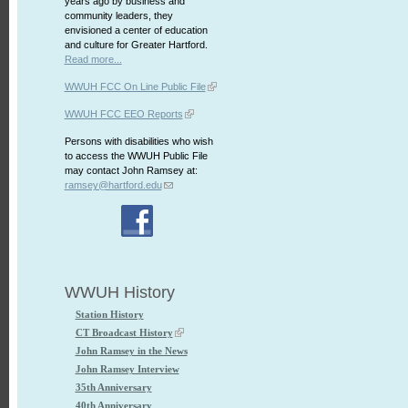
years ago by business and
community leaders, they
envisioned a center of education
and culture for Greater Hartford.
Read more...
WWUH FCC On Line Public File
WWUH FCC EEO Reports
Persons with disabilities who wish
to access the WWUH Public File
may contact John Ramsey at:
ramsey@hartford.edu
WWUH History
Station History
CT Broadcast History
John Ramsey in the News
John Ramsey Interview
35th Anniversary
40th Anniversary