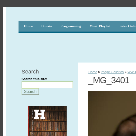
Home
Donate
Programming
Music Playlist
Listen Onli
Search
Home
»
Image Galleries
»
WWUH
_MG_3401
Search this site: