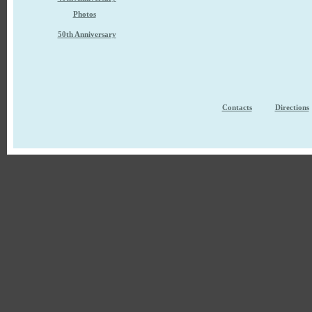
Photos
50th Anniversary
Contacts
Directions