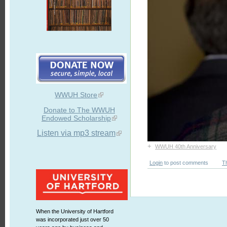
WWUH Store
Donate to The WWUH
Endowed Scholarship
Listen via mp3 stream
+
WWUH 40th Anniversary
Login
to post comments
T
When the University of Hartford
was incorporated just over 50