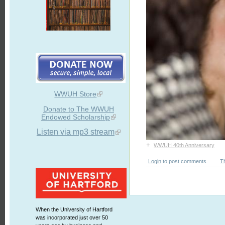
WWUH Store
Donate to The WWUH
Endowed Scholarship
Listen via mp3 stream
+
WWUH 40th Anniversary
Login
to post comments
T
When the University of Hartford
was incorporated just over 50