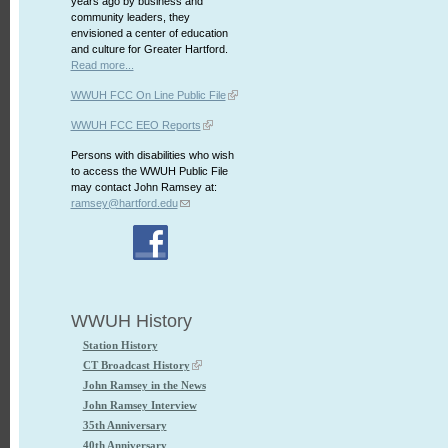
years ago by business and
community leaders, they
envisioned a center of education
and culture for Greater Hartford.
Read more...
WWUH FCC On Line Public File
WWUH FCC EEO Reports
Persons with disabilities who wish
to access the WWUH Public File
may contact John Ramsey at:
ramsey@hartford.edu
WWUH History
Station History
CT Broadcast History
John Ramsey in the News
John Ramsey Interview
35th Anniversary
40th Anniversary