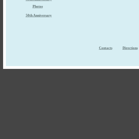
Photos
50th Anniversary
Contacts
Directions