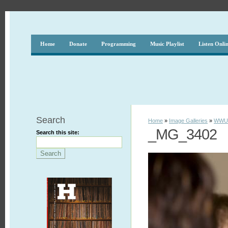
Home
Donate
Programming
Music Playlist
Listen Onli
Search
Home
»
Image Galleries
»
WWUH
_MG_3402
Search this site: