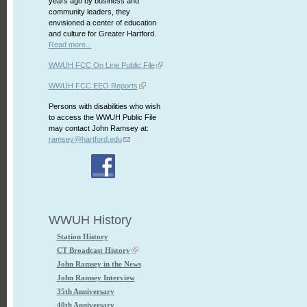
years ago by business and
community leaders, they
envisioned a center of education
and culture for Greater Hartford.
Read more...
WWUH FCC On Line Public File
WWUH FCC EEO Reports
Persons with disabilities who wish
to access the WWUH Public File
may contact John Ramsey at:
ramsey@hartford.edu
WWUH History
Station History
CT Broadcast History
John Ramsey in the News
John Ramsey Interview
35th Anniversary
40th Anniversary