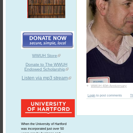
WWUH Store
Donate to The WWUH
Endowed Scholarship
Listen via mp3 stream
+
WWUH 40th Anniversary
Login
to post comments
T
When the University of Hartford
was incorporated just over 50