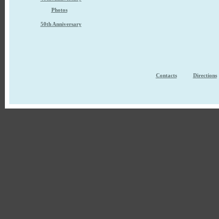
Photos
50th Anniversary
Contacts
Directions