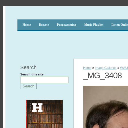
Home
Donate
Programming
Music Playlist
Listen Onli
Search
Home
»
Image Galleries
»
WWUH
_MG_3408
Search this site: