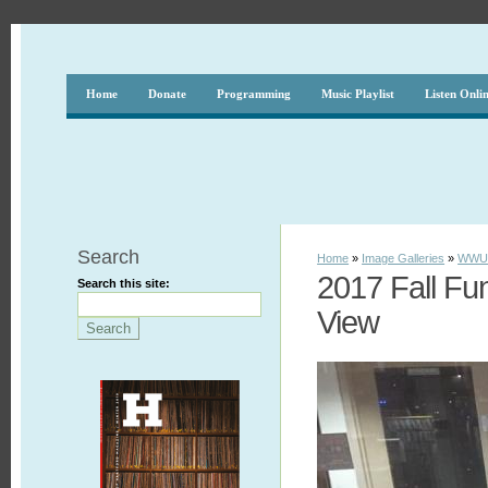
Home
Donate
Programming
Music Playlist
Listen Onli
Search
Home
»
Image Galleries
»
WWUH
2017 Fall Fu
Search this site:
View