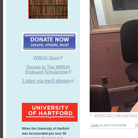
WWUH Store
Donate to The WWUH
Endowed Scholarship
Listen via mp3 stream
+
WWUH 2017 Fall Fund Drive
Login
to post comments
T
When the University of Hartford
was incorporated just over 50