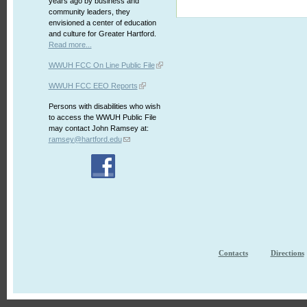
years ago by business and
community leaders, they
envisioned a center of education
and culture for Greater Hartford.
Read more...
WWUH FCC On Line Public File
WWUH FCC EEO Reports
Persons with disabilities who wish
to access the WWUH Public File
may contact John Ramsey at:
ramsey@hartford.edu
Contacts
Directions