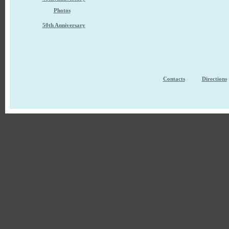
Photos
50th Anniversary
Contacts
Directions