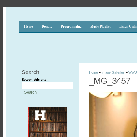
Home
Donate
Programming
Music Playlist
Listen Onli
Search
Home
»
Image Galleries
»
WWUH
_MG_3457
Search this site: