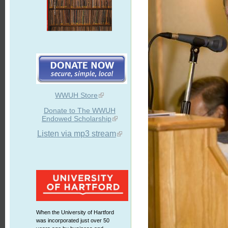
WWUH Store
Donate to The WWUH
Endowed Scholarship
Listen via mp3 stream
When the University of Hartford
was incorporated just over 50