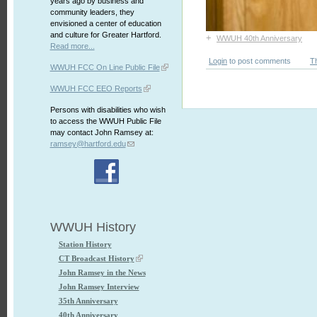
years ago by business and
community leaders, they
envisioned a center of education
and culture for Greater Hartford.
+
WWUH 40th Anniversary
Read more...
Login
to post comments
T
WWUH FCC On Line Public File
WWUH FCC EEO Reports
Persons with disabilities who wish
to access the WWUH Public File
may contact John Ramsey at:
ramsey@hartford.edu
WWUH History
Station History
CT Broadcast History
John Ramsey in the News
John Ramsey Interview
35th Anniversary
40th Anniversary