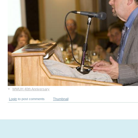
+
WWUH 40th Anniversary
Login
to post comments
Thumbnail