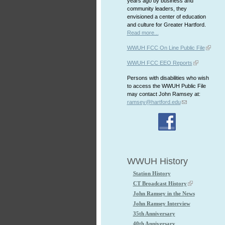
years ago by business and
community leaders, they
envisioned a center of education
and culture for Greater Hartford.
Read more...
WWUH FCC On Line Public File
WWUH FCC EEO Reports
Persons with disabilities who wish
to access the WWUH Public File
may contact John Ramsey at:
ramsey@hartford.edu
WWUH History
Station History
CT Broadcast History
John Ramsey in the News
John Ramsey Interview
35th Anniversary
40th Anniversary