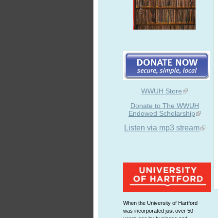
WWUH Store
Donate to The WWUH
Endowed Scholarship
Listen via mp3 stream
When the University of Hartford
was incorporated just over 50