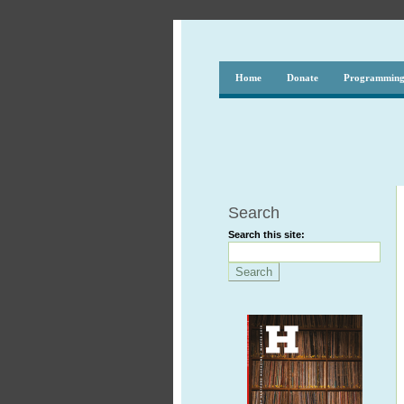
Home
Donate
Programmin
Search
Search this site: