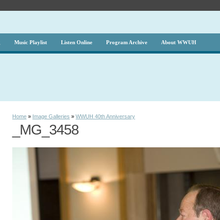
g
Music Playlist
Listen Online
Program Archive
About WWUH
Home
»
Image Galleries
»
WWUH 40th Anniversary
_MG_3458