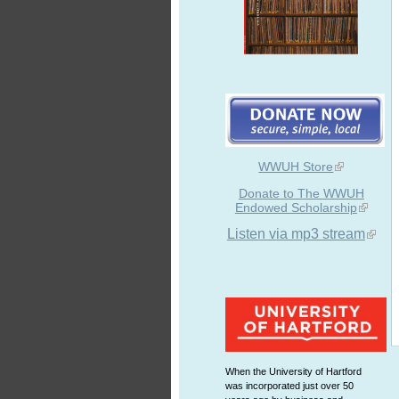
WWUH Store
Donate to The WWUH
Endowed Scholarship
Listen via mp3 stream
When the University of Hartford
was incorporated just over 50