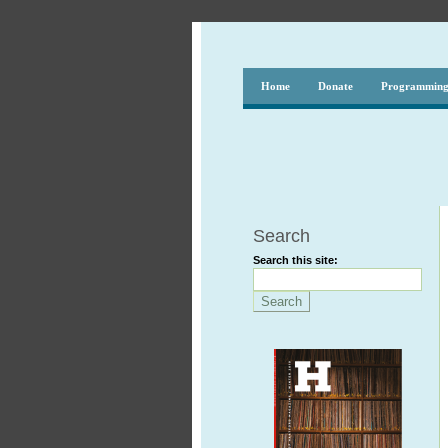
Home
Donate
Programmin
Search
Search this site: