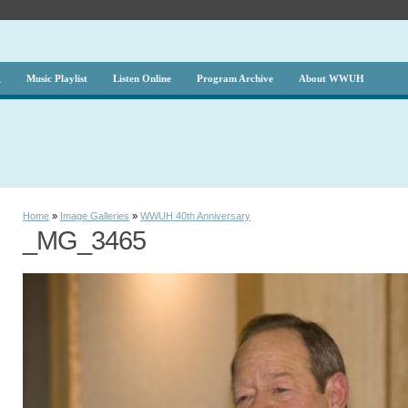
g
Music Playlist
Listen Online
Program Archive
About WWUH
Home
»
Image Galleries
»
WWUH 40th Anniversary
_MG_3465