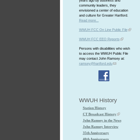
years ago by business and
community leaders, they
envisioned a center of education
and culture for Greater Hartford.
Read more...
WWUH FCC On Line Public File
WWUH FCC EEO Reports
Persons with disabilities who wish
to access the WWUH Public File
may contact John Ramsey at:
ramsey@hartford.edu
WWUH History
Station History
CT Broadcast History
John Ramsey in the News
John Ramsey Interview
35th Anniversary
40th Anniversary