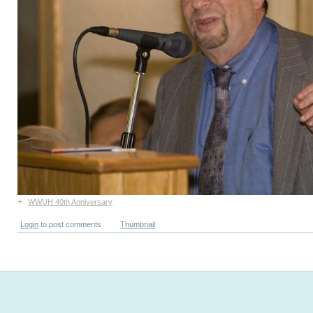
+
WWUH 40th Anniversary
Login
to post comments
Thumbnail