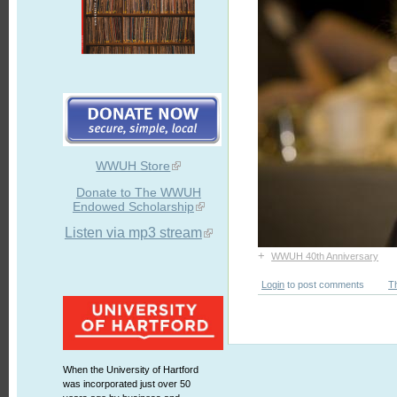
WWUH Store
Donate to The WWUH
Endowed Scholarship
Listen via mp3 stream
+
WWUH 40th Anniversary
Login
to post comments
T
When the University of Hartford
was incorporated just over 50