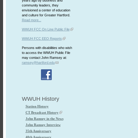
years ago by business and
community leaders, they
envisioned a center of education
and culture for Greater Hartford.
Read more...
WWUH FCC On Line Public File
WWUH FCC EEO Reports
Persons with disabilities who wish
to access the WWUH Public File
may contact John Ramsey at:
ramsey@hartford.edu
WWUH History
Station History
CT Broadcast History
John Ramsey in the News
John Ramsey Interview
35th Anniversary
40th Anniversary