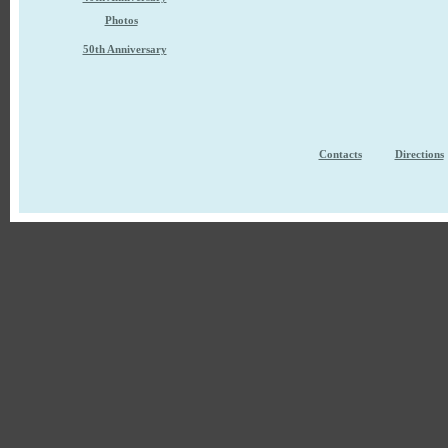
Photos
50th Anniversary
Contacts
Directions