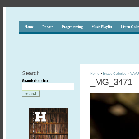
Home
Donate
Programming
Music Playlist
Listen Onli
Search
Home
»
Image Galleries
»
WWUH
_MG_3471
Search this site: