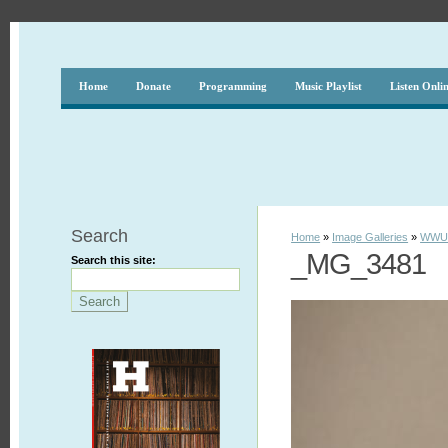
Home
Donate
Programming
Music Playlist
Listen Onli
Search
Home
»
Image Galleries
»
WWUH
_MG_3481
Search this site: