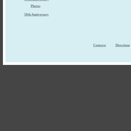
Photos
50th Anniversary
Contacts
Directions