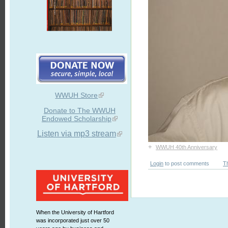
WWUH Store
Donate to The WWUH
Endowed Scholarship
Listen via mp3 stream
+
WWUH 40th Anniversary
Login
to post comments
T
When the University of Hartford
was incorporated just over 50