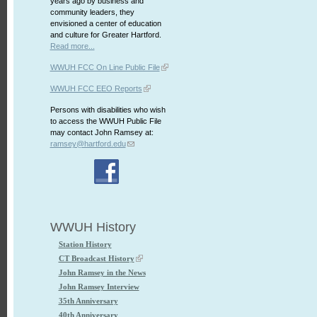
years ago by business and
community leaders, they
envisioned a center of education
and culture for Greater Hartford.
Read more...
WWUH FCC On Line Public File
WWUH FCC EEO Reports
Persons with disabilities who wish
to access the WWUH Public File
may contact John Ramsey at:
ramsey@hartford.edu
WWUH History
Station History
CT Broadcast History
John Ramsey in the News
John Ramsey Interview
35th Anniversary
40th Anniversary