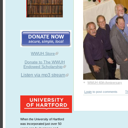
WWUH Store
Donate to The WWUH
Endowed Scholarship
Listen via mp3 stream
+
WWUH 40th Anniversary
Login
to post comments
T
When the University of Hartford
was incorporated just over 50