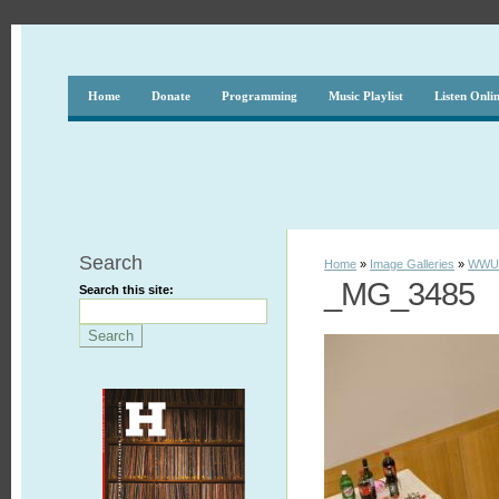
Home
Donate
Programming
Music Playlist
Listen Onli
Search
Home
»
Image Galleries
»
WWUH
_MG_3485
Search this site: