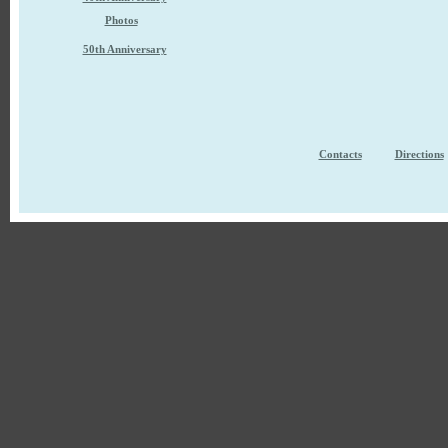
Photos
50th Anniversary
Contacts
Directions