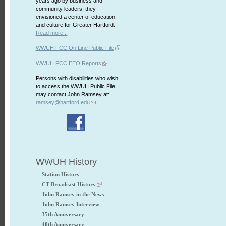
years ago by business and
community leaders, they
envisioned a center of education
and culture for Greater Hartford.
Read more...
WWUH FCC On Line Public File
WWUH FCC EEO Reports
Persons with disabilities who wish
to access the WWUH Public File
may contact John Ramsey at:
ramsey@hartford.edu
WWUH History
Station History
CT Broadcast History
John Ramsey in the News
John Ramsey Interview
35th Anniversary
40th Anniversary