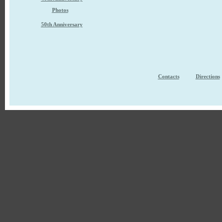
Photos
50th Anniversary
Contacts
Directions