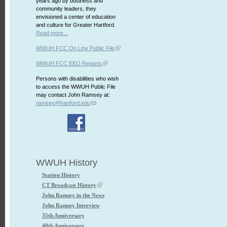
years ago by business and
community leaders, they
envisioned a center of education
and culture for Greater Hartford.
Read more...
WWUH FCC On Line Public File
WWUH FCC EEO Reports
Persons with disabilities who wish
to access the WWUH Public File
may contact John Ramsey at:
ramsey@hartford.edu
WWUH History
Station History
CT Broadcast History
John Ramsey in the News
John Ramsey Interview
35th Anniversary
40th Anniversary