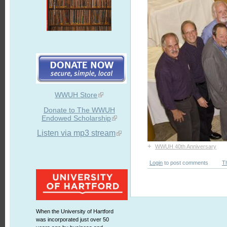
WWUH Store
Donate to The WWUH
Endowed Scholarship
Listen via mp3 stream
+
WWUH 40th Anniversary
Login
to post comments
T
When the University of Hartford
was incorporated just over 50