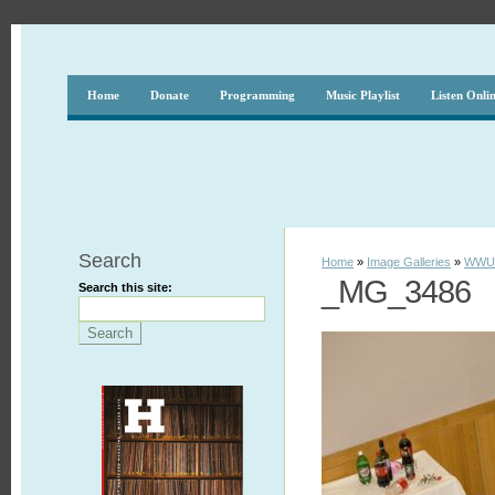
Home
Donate
Programming
Music Playlist
Listen Onli
Search
Home
»
Image Galleries
»
WWUH
_MG_3486
Search this site: