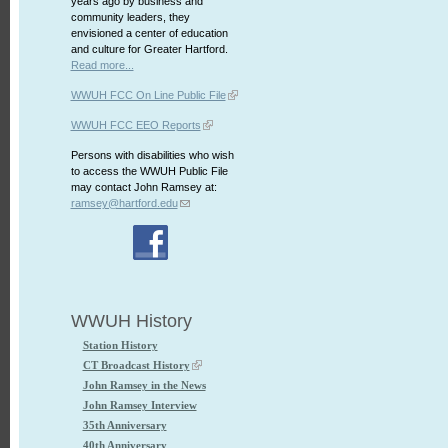
years ago by business and
community leaders, they
envisioned a center of education
and culture for Greater Hartford.
Read more...
WWUH FCC On Line Public File
WWUH FCC EEO Reports
Persons with disabilities who wish
to access the WWUH Public File
may contact John Ramsey at:
ramsey@hartford.edu
WWUH History
Station History
CT Broadcast History
John Ramsey in the News
John Ramsey Interview
35th Anniversary
40th Anniversary