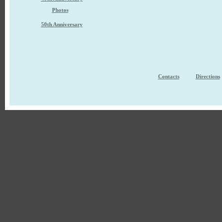
Photos
50th Anniversary
Contacts
Directions