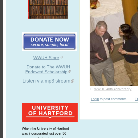
WWUH Store
Donate to The WWUH
Endowed Scholarship
Listen via mp3 stream
+
WWUH 40th Anniversary
Login
to post comments
T
When the University of Hartford
was incorporated just over 50