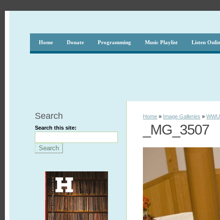
Home
Donate
Programming
Music Playlist
Listen Onli
Search
Home
»
Image Galleries
»
WWUH
_MG_3507
Search this site: