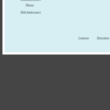
Photos
50th Anniversary
Contacts
Directions