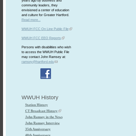
years ago by business and
community leaders, they
envisioned a center of education
and culture for Greater Hartford.
Read more...
WWUH FCC On Line Public File
WWUH FCC EEO Reports
Persons with disabilities who wish
to access the WWUH Public File
may contact John Ramsey at:
ramsey@hartford.edu
WWUH History
Station History
CT Broadcast History
John Ramsey in the News
John Ramsey Interview
35th Anniversary
40th Anniversary