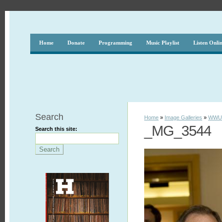
Home
Donate
Programming
Music Playlist
Listen Onli
Search
Home
»
Image Galleries
»
WWUH
_MG_3544
Search this site: