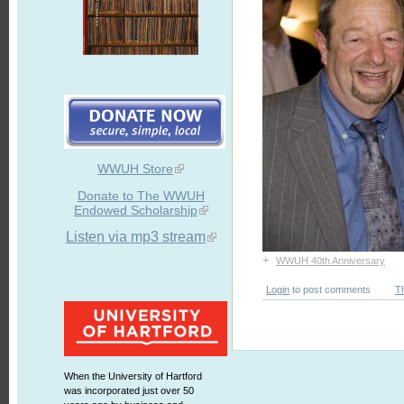
WWUH Store
Donate to The WWUH
Endowed Scholarship
Listen via mp3 stream
+
WWUH 40th Anniversary
Login
to post comments
T
When the University of Hartford
was incorporated just over 50