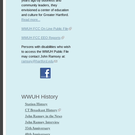
years ago by business and
community leaders, they
envisioned a center of education
and culture for Greater Hartford.
Read more...
WWUH FCC On Line Public File
WWUH FCC EEO Reports
Persons with disabilities who wish
to access the WWUH Public File
may contact John Ramsey at:
ramsey@hartford.edu
WWUH History
Station History
CT Broadcast History
John Ramsey in the News
John Ramsey Interview
35th Anniversary
40th Anniversary