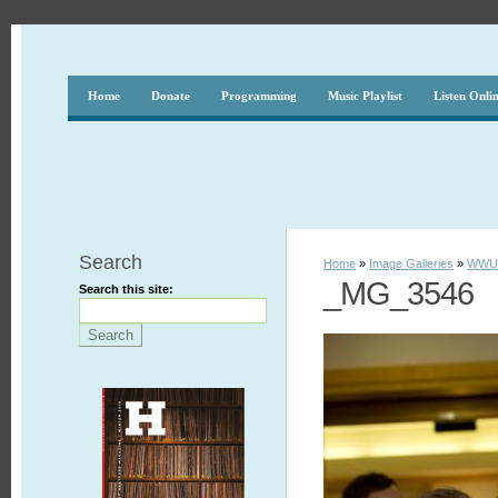
Home
Donate
Programming
Music Playlist
Listen Onli
Search
Home
»
Image Galleries
»
WWUH
_MG_3546
Search this site: