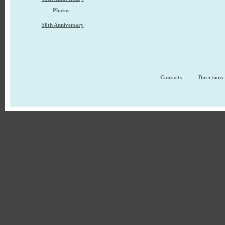
Photos
50th Anniversary
Contacts
Directions