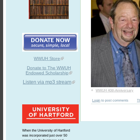
WWUH Store
Donate to The WWUH
Endowed Scholarship
Listen via mp3 stream
+
WWUH 40th Anniversary
Login
to post comments
T
When the University of Hartford
was incorporated just over 50