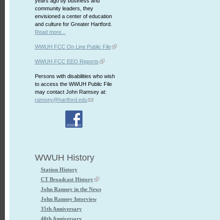
years ago by business and
community leaders, they
envisioned a center of education
and culture for Greater Hartford.
Read more...
WWUH FCC On Line Public File
WWUH FCC EEO Reports
Persons with disabilities who wish
to access the WWUH Public File
may contact John Ramsey at:
ramsey@hartford.edu
WWUH History
Station History
CT Broadcast History
John Ramsey in the News
John Ramsey Interview
35th Anniversary
40th Anniversary