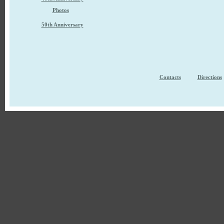
Photos
50th Anniversary
Contacts
Directions