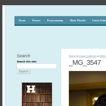
Home
Donate
Programming
Music Playlist
Listen Onli
Search
Home
»
Image Galleries
»
WWUH
_MG_3547
Search this site: