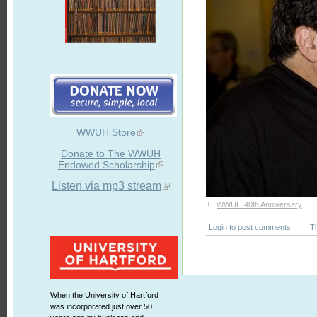
WWUH Store
Donate to The WWUH
Endowed Scholarship
Listen via mp3 stream
+
WWUH 40th Anniversary
Login
to post comments
T
When the University of Hartford
was incorporated just over 50