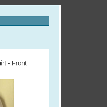
t - Front