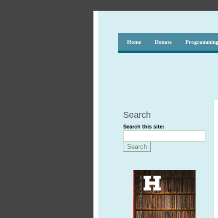
Home
Donate
Programmin
Search
Search this site: