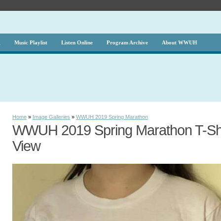
g
Music Playlist
Listen Online
Program Archive
About WWUH
Home
»
Image Galleries
»
WWUH 2019 Spring Marathon
WWUH 2019 Spring Marathon T-Shir
View