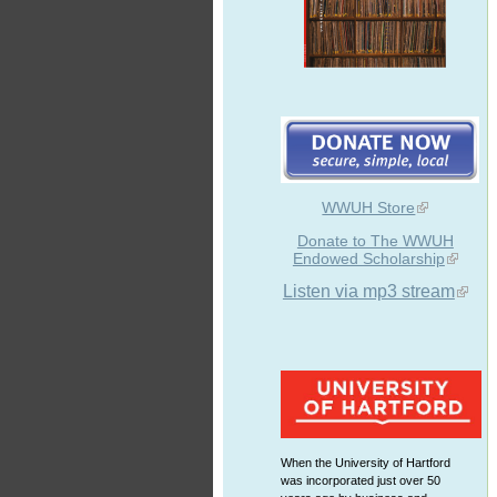
WWUH Store
Donate to The WWUH
Endowed Scholarship
Listen via mp3 stream
When the University of Hartford
was incorporated just over 50