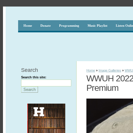
Home
Donate
Programming
Music Playlist
Listen Onli
Search
Home
»
Image Galleries
»
WWUH
WWUH 2022 S
Search this site:
Premium