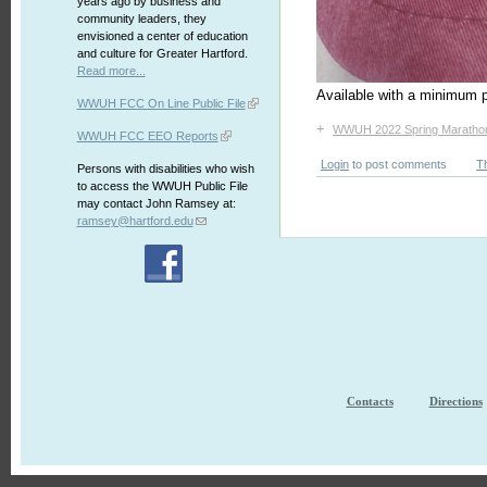
years ago by business and
community leaders, they
envisioned a center of education
and culture for Greater Hartford.
Read more...
Available with a minimum p
WWUH FCC On Line Public File
+
WWUH 2022 Spring Maratho
WWUH FCC EEO Reports
Login
to post comments
T
Persons with disabilities who wish
to access the WWUH Public File
may contact John Ramsey at:
ramsey@hartford.edu
Contacts
Directions