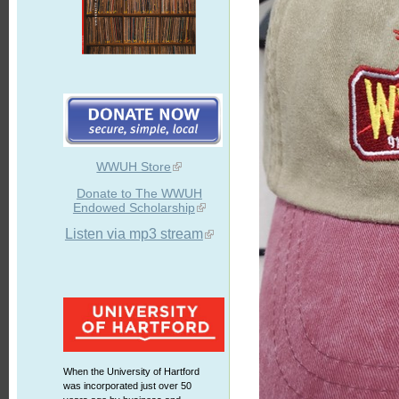
WWUH Store
Donate to The WWUH
Endowed Scholarship
Listen via mp3 stream
When the University of Hartford
was incorporated just over 50