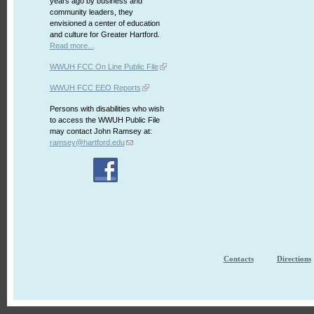
years ago by business and
community leaders, they
envisioned a center of education
and culture for Greater Hartford.
Read more...
WWUH FCC On Line Public File
WWUH FCC EEO Reports
Persons with disabilities who wish
to access the WWUH Public File
may contact John Ramsey at:
ramsey@hartford.edu
Contacts
Directions