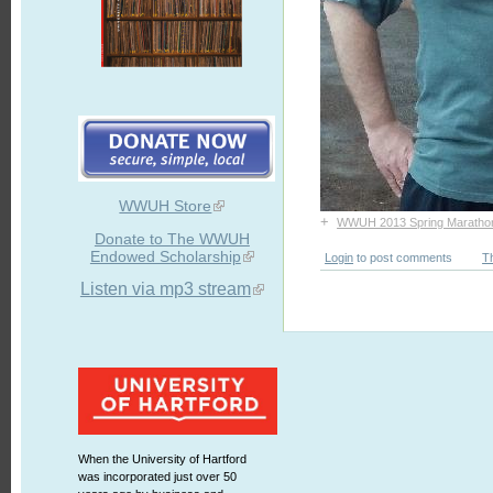
WWUH Store
+
WWUH 2013 Spring Maratho
Donate to The WWUH
Endowed Scholarship
Login
to post comments
T
Listen via mp3 stream
When the University of Hartford
was incorporated just over 50