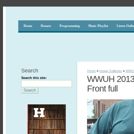
Home
Donate
Programming
Music Playlist
Listen Onli
Search
Home
»
Image Galleries
»
WWUH
WWUH 2013 S
Search this site:
Front full