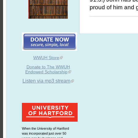
proud of him and g
WWUH Store
Donate to The WWUH
Endowed Scholarship
Listen via mp3 stream
When the University of Hartford
was incorporated just over 50