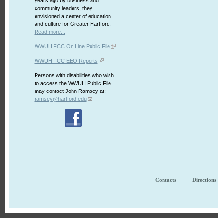
years ago by business and
community leaders, they
envisioned a center of education
and culture for Greater Hartford.
Read more...
WWUH FCC On Line Public File
WWUH FCC EEO Reports
Persons with disabilities who wish
to access the WWUH Public File
may contact John Ramsey at:
ramsey@hartford.edu
Contacts
Directions