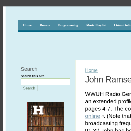
Home
Donate
Programming
Music Playlist
Listen Onli
Search
Home
Search this site:
John Ramsey
WWUH Radio Gener
an extended profil
pages 4-7. The com
online
. (Note tha
broadcasting frequ
91.3!) John has b