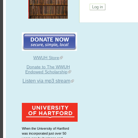
WWUH Store
Donate to The WWUH
Endowed Scholarship
Listen via mp3 stream
When the University of Hartford
was incorporated just over 50