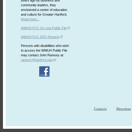
years ago by business and
community leaders, they
envisioned a center of education
and culture for Greater Hartford.
Read more...
WWUH FCC On Line Public File
WWUH FCC EEO Reports
Persons with disabilities who wish
to access the WWUH Public File
may contact John Ramsey at:
ramsey@hartford.edu
Contacts
Directions