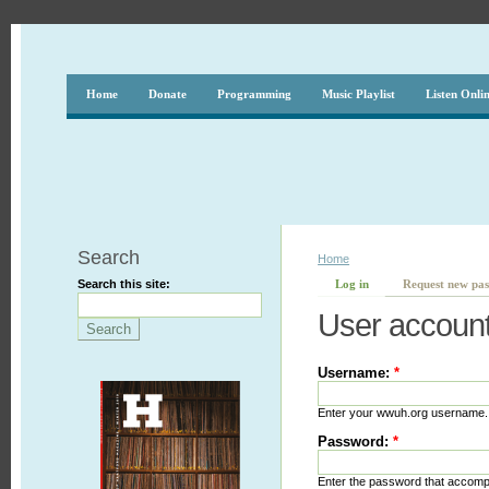
Home
Donate
Programming
Music Playlist
Listen Onli
Search
Home
Search this site:
Log in
Request new pa
User accoun
Username:
*
Enter your wwuh.org username.
Password:
*
Enter the password that accom