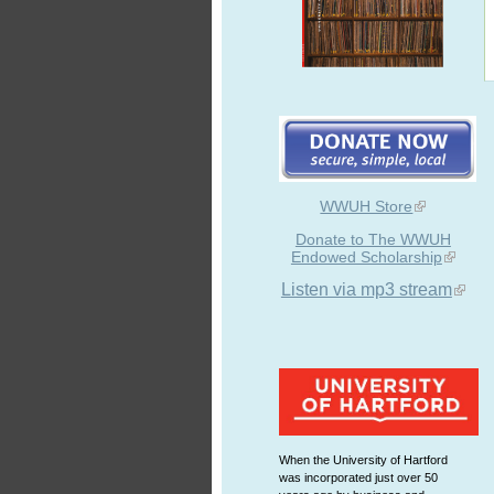
WWUH Store
Donate to The WWUH
Endowed Scholarship
Listen via mp3 stream
When the University of Hartford
was incorporated just over 50