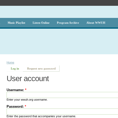
g
Music Playlist
Listen Online
Program Archive
About WWUH
Home
Log in
Request new password
User account
Username:
*
Enter your wwuh.org username.
Password:
*
Enter the password that accompanies your username.