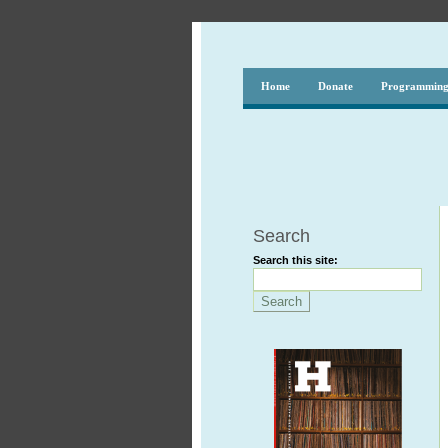
Home
Donate
Programmin
Search
Search this site: