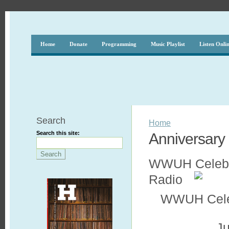
Home
Donate
Programming
Music Playlist
Listen Onli
Search
Home
Search this site:
Anniversary
WWUH Celebrat
Radio
WWUH Celebr
Ju