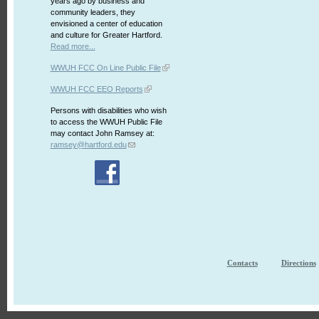
years ago by business and
community leaders, they
envisioned a center of education
and culture for Greater Hartford.
Read more...
WWUH FCC On Line Public File
WWUH FCC EEO Reports
Persons with disabilities who wish
to access the WWUH Public File
may contact John Ramsey at:
ramsey@hartford.edu
Contacts
Directions