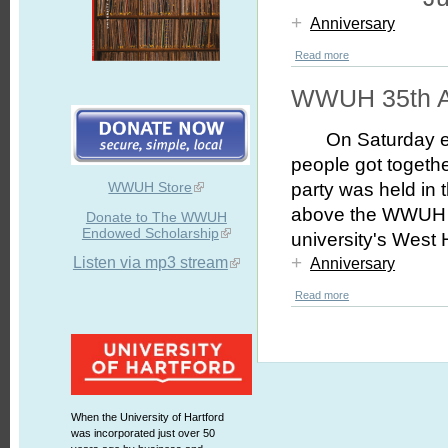
+
Anniversary
Read more
WWUH 35th A
On Saturday 
people got togeth
WWUH Store
party was held in t
above the WWUH st
Donate to The WWUH
Endowed Scholarship
university's West
+
Listen via mp3 stream
Anniversary
Read more
When the University of Hartford
was incorporated just over 50