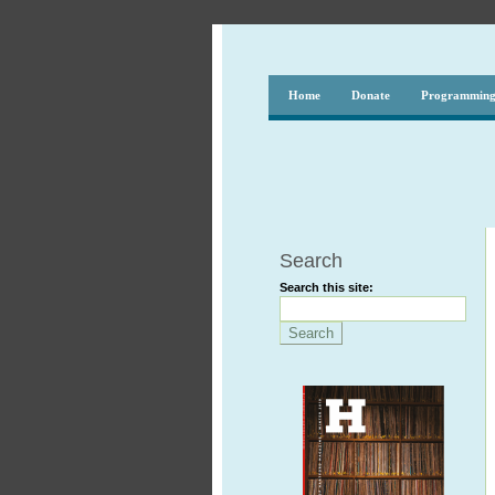
Home
Donate
Programmin
Search
Search this site: