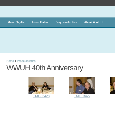
g
Music Playlist
Listen Online
Program Archive
About WWUH
Home
»
Image galleries
WWUH 40th Anniversary
_MG_3428
_MG_3429