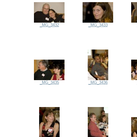
_MG_3432
_MG_3433
_MG_3435
_MG_3436