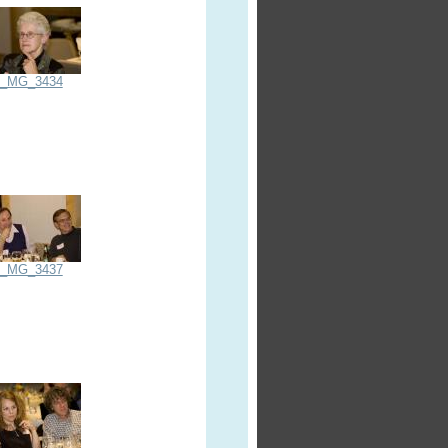
_MG_3434
_MG_3437