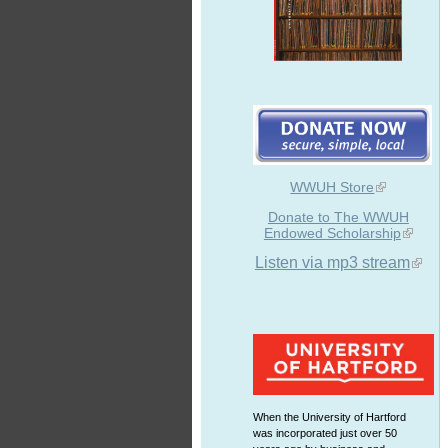
WWUH Store
Donate to The WWUH
Endowed Scholarship
Listen via mp3 stream
When the University of Hartford
was incorporated just over 50