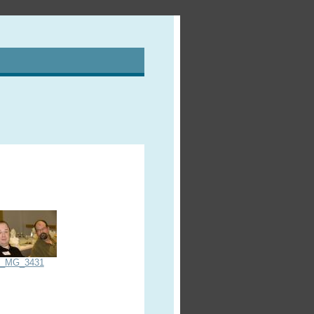
_MG_3431