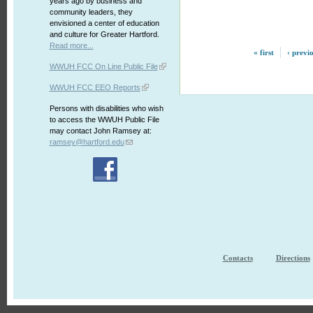
years ago by business and
community leaders, they
envisioned a center of education
and culture for Greater Hartford.
Read more...
« first
‹ previ
WWUH FCC On Line Public File
WWUH FCC EEO Reports
Persons with disabilities who wish
to access the WWUH Public File
may contact John Ramsey at:
ramsey@hartford.edu
Contacts
Directions