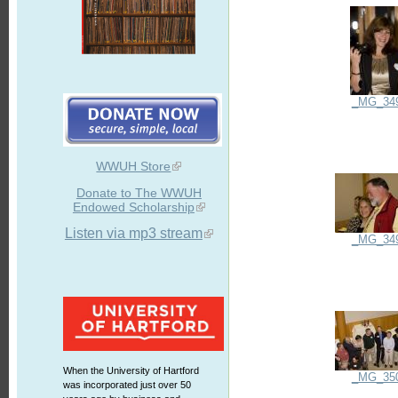
_MG_34
WWUH Store
Donate to The WWUH
Endowed Scholarship
Listen via mp3 stream
_MG_34
When the University of Hartford
_MG_35
was incorporated just over 50