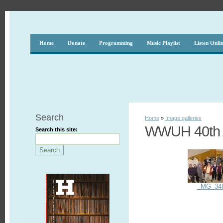
Home
Donate
Programming
Music Playlist
Listen Onli
Search
Home
»
Image galleries
WWUH 40th A
Search this site:
_MG_34