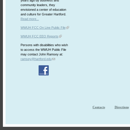
years ago by business and
community leaders, they
envisioned a center of education
and culture for Greater Hartford.
Read more...
WWUH FCC On Line Public File
WWUH FCC EEO Reports
Persons with disabilities who wish
to access the WWUH Public File
may contact John Ramsey at:
ramsey@hartford.edu
Contacts
Directions