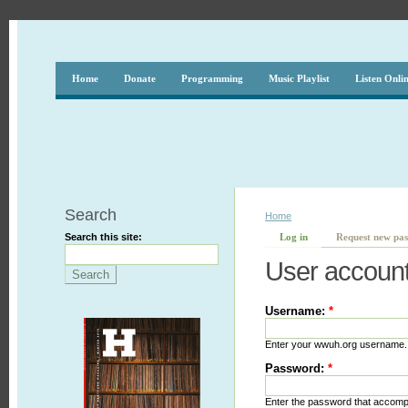
Home
Donate
Programming
Music Playlist
Listen Onli
Search
Home
Search this site:
Log in
Request new pa
User accoun
Username:
*
Enter your wwuh.org username.
Password:
*
Enter the password that accom