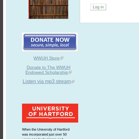
WWUH Store
Donate to The WWUH
Endowed Scholarship
Listen via mp3 stream
When the University of Hartford
was incorporated just over 50