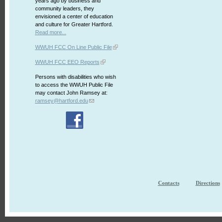
years ago by business and
community leaders, they
envisioned a center of education
and culture for Greater Hartford.
Read more...
WWUH FCC On Line Public File
WWUH FCC EEO Reports
Persons with disabilities who wish
to access the WWUH Public File
may contact John Ramsey at:
ramsey@hartford.edu
Contacts
Directions