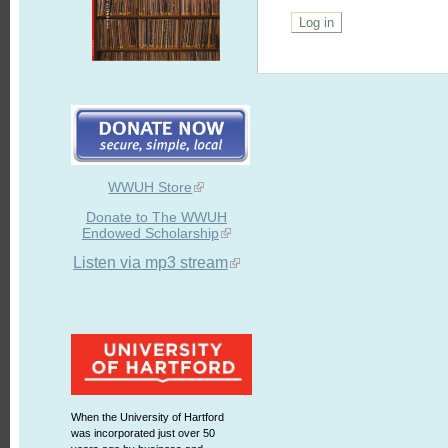
WWUH Store
Donate to The WWUH
Endowed Scholarship
Listen via mp3 stream
When the University of Hartford
was incorporated just over 50