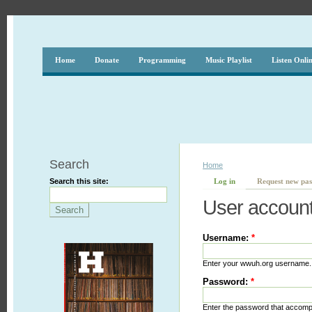
Home
Donate
Programming
Music Playlist
Listen Onli
Search
Home
Search this site:
Log in
Request new pa
User accoun
Username:
*
Enter your wwuh.org username.
Password:
*
Enter the password that accom